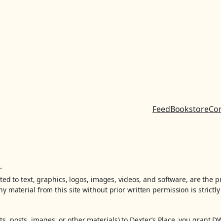
Feed
Bookstore
Co
.
ited to text, graphics, logos, images, videos, and software, are the 
y material from this site without prior written permission is strictly
, posts, images, or other materials) to Dexter’s Place, you grant D