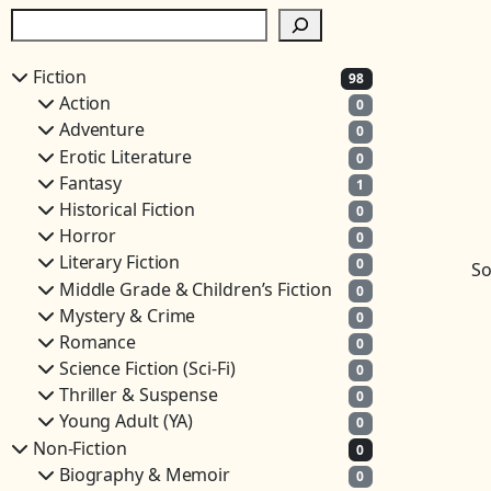
S
e
a
Fiction
98
r
Action
0
c
Adventure
0
h
Erotic Literature
0
Fantasy
1
Historical Fiction
0
Horror
0
Literary Fiction
0
So
Middle Grade & Children’s Fiction
0
Mystery & Crime
0
Romance
0
Science Fiction (Sci-Fi)
0
Thriller & Suspense
0
Young Adult (YA)
0
Non-Fiction
0
Biography & Memoir
0