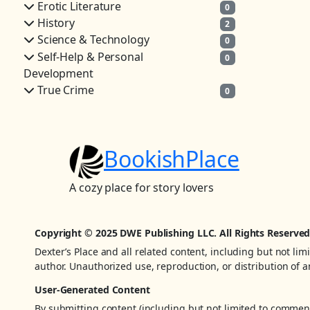
Erotic Literature
0
History
2
Science & Technology
0
Self-Help & Personal
0
Development
True Crime
0
BookishPlace
A cozy place for story lovers
Copyright © 2025 DWE Publishing LLC. All Rights Reserved
Dexter’s Place and all related content, including but not lim
author. Unauthorized use, reproduction, or distribution of an
User-Generated Content
By submitting content (including but not limited to comments