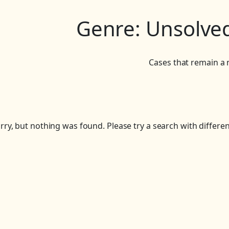
Genre:
Unsolved
Cases that remain a 
rry, but nothing was found. Please try a search with differe