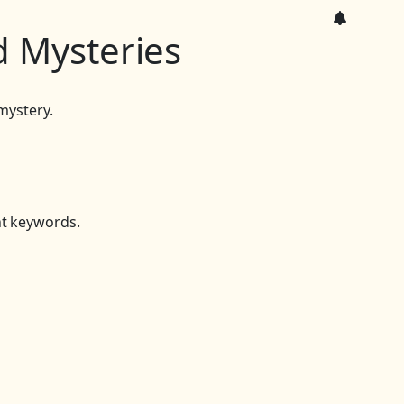
 Mysteries
mystery.
nt keywords.