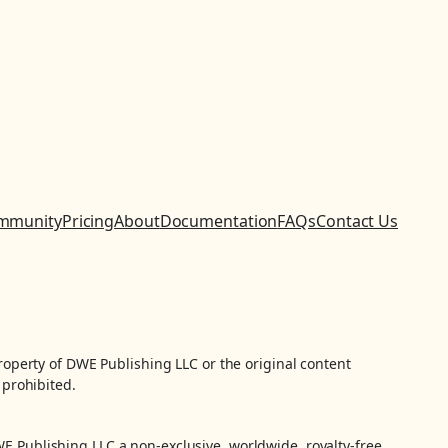
mmunity
Pricing
About
Documentation
FAQs
Contact Us
property of DWE Publishing LLC or the original content
 prohibited.
WE Publishing LLC a non-exclusive, worldwide, royalty-free,