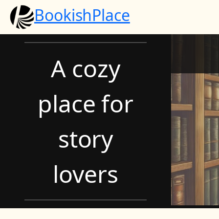
Skip
BookishPlace
to
content
A cozy
place for
story
lovers