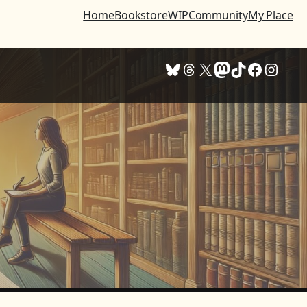
Home
Bookstore
WIP
Community
My Place
Bluesky
Threads
X
Mastodon
TikTok
Facebook
Instagram