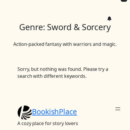
c
h
Genre:
Sword & Sorcery
Action-packed fantasy with warriors and magic.
Sorry, but nothing was found. Please try a
search with different keywords.
BookishPlace
A cozy place for story lovers