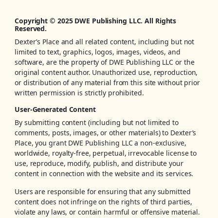
Copyright © 2025 DWE Publishing LLC. All Rights
Reserved.
Dexter’s Place and all related content, including but not
limited to text, graphics, logos, images, videos, and
software, are the property of DWE Publishing LLC or the
original content author. Unauthorized use, reproduction,
or distribution of any material from this site without prior
written permission is strictly prohibited.
User-Generated Content
By submitting content (including but not limited to
comments, posts, images, or other materials) to Dexter’s
Place, you grant DWE Publishing LLC a non-exclusive,
worldwide, royalty-free, perpetual, irrevocable license to
use, reproduce, modify, publish, and distribute your
content in connection with the website and its services.
Users are responsible for ensuring that any submitted
content does not infringe on the rights of third parties,
violate any laws, or contain harmful or offensive material.