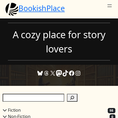
Skip
BookishPlace
to
content
A cozy place for story
lovers
Bluesky
Threads
X
Mastodon
TikTok
Facebook
Instagram
S
e
a
Fiction
98
r
Non-Fiction
0