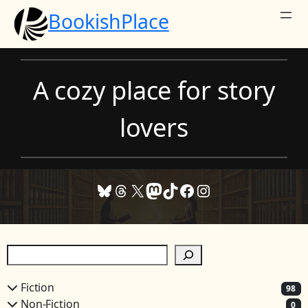
Skip
BookishPlace
to
content
A cozy place for story
lovers
Bluesky
Threads
X
Mastodon
TikTok
Facebook
Instagram
S
e
a
Fiction
98
r
Non-Fiction
0