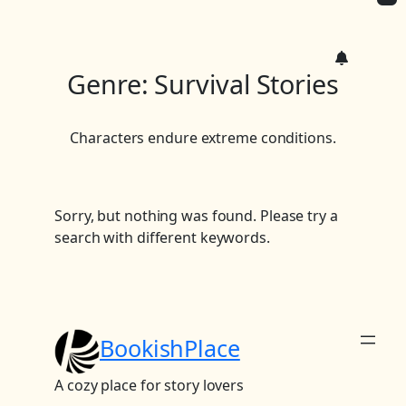
c
h
Genre:
Survival Stories
Characters endure extreme conditions.
Sorry, but nothing was found. Please try a
search with different keywords.
BookishPlace
A cozy place for story lovers