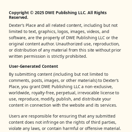
Copyright © 2025 DWE Publishing LLC. All Rights
Reserved.
Dexter’s Place and all related content, including but not
limited to text, graphics, logos, images, videos, and
software, are the property of DWE Publishing LLC or the
original content author. Unauthorized use, reproduction,
or distribution of any material from this site without prior
written permission is strictly prohibited.
User-Generated Content
By submitting content (including but not limited to
comments, posts, images, or other materials) to Dexter’s
Place, you grant DWE Publishing LLC a non-exclusive,
worldwide, royalty-free, perpetual, irrevocable license to
use, reproduce, modify, publish, and distribute your
content in connection with the website and its services.
Users are responsible for ensuring that any submitted
content does not infringe on the rights of third parties,
violate any laws, or contain harmful or offensive material.