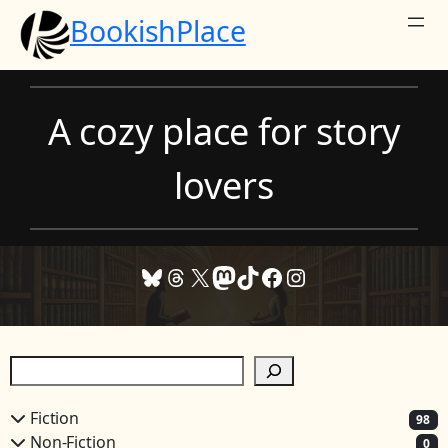
Skip
BookishPlace
to
content
A cozy place for story
lovers
Bluesky
Threads
X
Mastodon
TikTok
Facebook
Instagram
S
e
a
Fiction
98
r
Non-Fiction
0