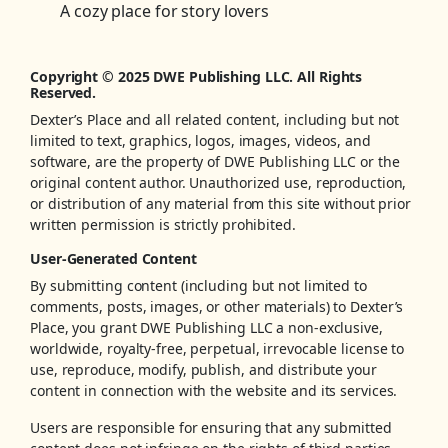
A cozy place for story lovers
Copyright © 2025 DWE Publishing LLC. All Rights
Reserved.
Dexter’s Place and all related content, including but not
limited to text, graphics, logos, images, videos, and
software, are the property of DWE Publishing LLC or the
original content author. Unauthorized use, reproduction,
or distribution of any material from this site without prior
written permission is strictly prohibited.
User-Generated Content
By submitting content (including but not limited to
comments, posts, images, or other materials) to Dexter’s
Place, you grant DWE Publishing LLC a non-exclusive,
worldwide, royalty-free, perpetual, irrevocable license to
use, reproduce, modify, publish, and distribute your
content in connection with the website and its services.
Users are responsible for ensuring that any submitted