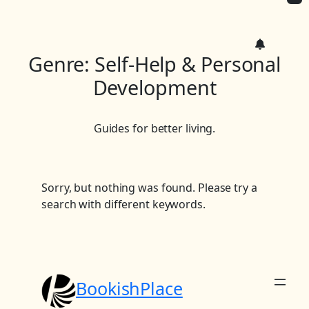
c
h
Genre:
Self-Help & Personal
Development
Guides for better living.
Sorry, but nothing was found. Please try a
search with different keywords.
BookishPlace