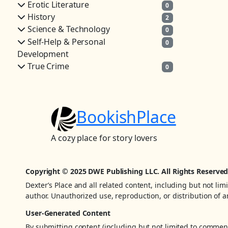
Erotic Literature
0
History
2
Science & Technology
0
Self-Help & Personal
0
Development
True Crime
0
BookishPlace
A cozy place for story lovers
Copyright © 2025 DWE Publishing LLC. All Rights Reserved
Dexter’s Place and all related content, including but not lim
author. Unauthorized use, reproduction, or distribution of an
User-Generated Content
By submitting content (including but not limited to comments