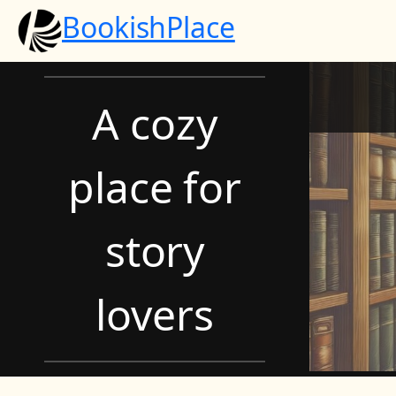
Skip
BookishPlace
to
content
A cozy
place for
story
lovers