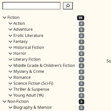
S
e
a
Fiction
98
r
Action
0
c
Adventure
0
h
Erotic Literature
0
Fantasy
1
Historical Fiction
0
Horror
0
Literary Fiction
0
So
Middle Grade & Children’s Fiction
0
Mystery & Crime
0
Romance
0
Science Fiction (Sci-Fi)
0
Thriller & Suspense
0
Young Adult (YA)
0
Non-Fiction
0
Biography & Memoir
0