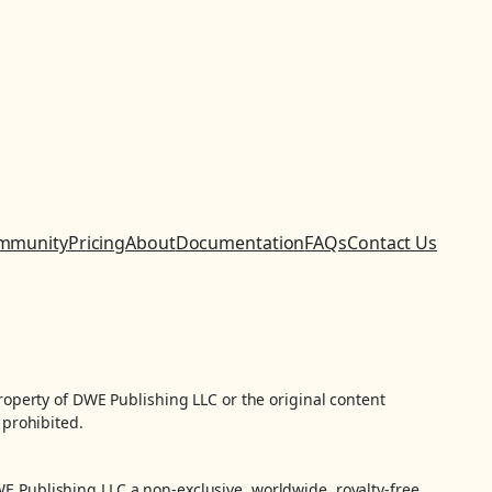
mmunity
Pricing
About
Documentation
FAQs
Contact Us
property of DWE Publishing LLC or the original content
 prohibited.
WE Publishing LLC a non-exclusive, worldwide, royalty-free,