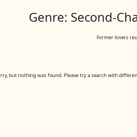
Genre:
Second-Ch
Former lovers reu
rry, but nothing was found. Please try a search with differe