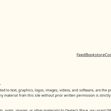
Feed
Bookstore
Co
.
ited to text, graphics, logos, images, videos, and software, are the 
y material from this site without prior written permission is strictly
, posts, images, or other materials) to Dexter’s Place, you grant D