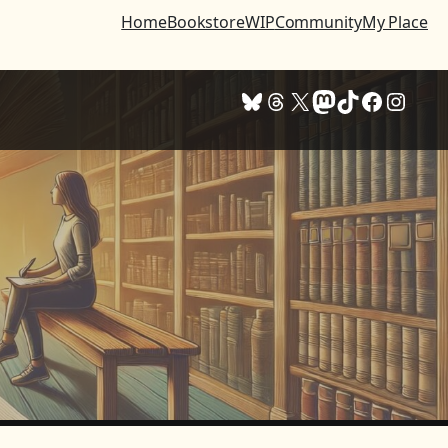
Home
Bookstore
WIP
Community
My Place
Bluesky
Threads
X
Mastodon
TikTok
Facebook
Instagram