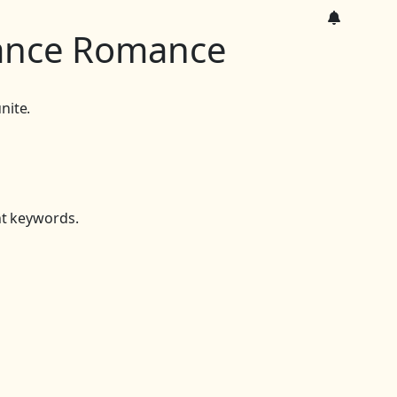
ance Romance
nite.
nt keywords.