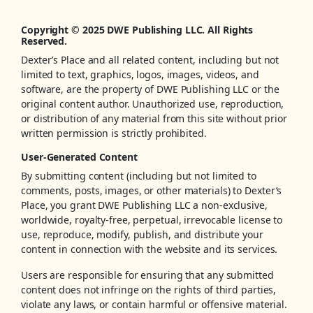
Copyright © 2025 DWE Publishing LLC. All Rights
Reserved.
Dexter’s Place and all related content, including but not
limited to text, graphics, logos, images, videos, and
software, are the property of DWE Publishing LLC or the
original content author. Unauthorized use, reproduction,
or distribution of any material from this site without prior
written permission is strictly prohibited.
User-Generated Content
By submitting content (including but not limited to
comments, posts, images, or other materials) to Dexter’s
Place, you grant DWE Publishing LLC a non-exclusive,
worldwide, royalty-free, perpetual, irrevocable license to
use, reproduce, modify, publish, and distribute your
content in connection with the website and its services.
Users are responsible for ensuring that any submitted
content does not infringe on the rights of third parties,
violate any laws, or contain harmful or offensive material.