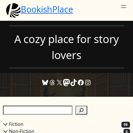
Skip
BookishPlace
to
content
A cozy place for story
lovers
Bluesky
Threads
X
Mastodon
TikTok
Facebook
Instagram
S
e
a
Fiction
98
r
Non-Fiction
0