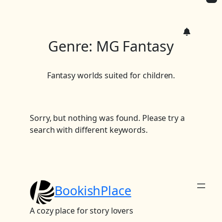
c
h
Genre:
MG Fantasy
Fantasy worlds suited for children.
Sorry, but nothing was found. Please try a
search with different keywords.
BookishPlace
A cozy place for story lovers