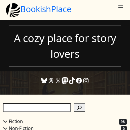
Skip
BookishPlace
to
content
A cozy place for story
lovers
Bluesky
Threads
X
Mastodon
TikTok
Facebook
Instagram
S
e
a
Fiction
98
r
Non-Fiction
0