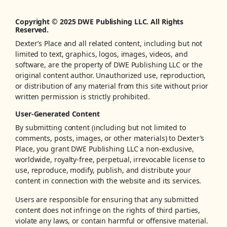
Copyright © 2025 DWE Publishing LLC. All Rights
Reserved.
Dexter’s Place and all related content, including but not
limited to text, graphics, logos, images, videos, and
software, are the property of DWE Publishing LLC or the
original content author. Unauthorized use, reproduction,
or distribution of any material from this site without prior
written permission is strictly prohibited.
User-Generated Content
By submitting content (including but not limited to
comments, posts, images, or other materials) to Dexter’s
Place, you grant DWE Publishing LLC a non-exclusive,
worldwide, royalty-free, perpetual, irrevocable license to
use, reproduce, modify, publish, and distribute your
content in connection with the website and its services.
Users are responsible for ensuring that any submitted
content does not infringe on the rights of third parties,
violate any laws, or contain harmful or offensive material.