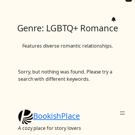
c
h
Genre:
LGBTQ+ Romance
Features diverse romantic relationships.
Sorry, but nothing was found. Please try a
search with different keywords.
BookishPlace
A cozy place for story lovers