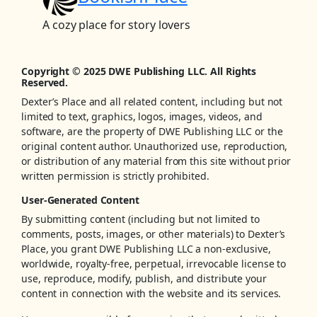
A cozy place for story lovers
Copyright © 2025 DWE Publishing LLC. All Rights
Reserved.
Dexter’s Place and all related content, including but not
limited to text, graphics, logos, images, videos, and
software, are the property of DWE Publishing LLC or the
original content author. Unauthorized use, reproduction,
or distribution of any material from this site without prior
written permission is strictly prohibited.
User-Generated Content
By submitting content (including but not limited to
comments, posts, images, or other materials) to Dexter’s
Place, you grant DWE Publishing LLC a non-exclusive,
worldwide, royalty-free, perpetual, irrevocable license to
use, reproduce, modify, publish, and distribute your
content in connection with the website and its services.