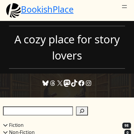
Skip
BookishPlace
to
content
A cozy place for story
lovers
Bluesky
Threads
X
Mastodon
TikTok
Facebook
Instagram
S
e
a
Fiction
98
r
Non-Fiction
0