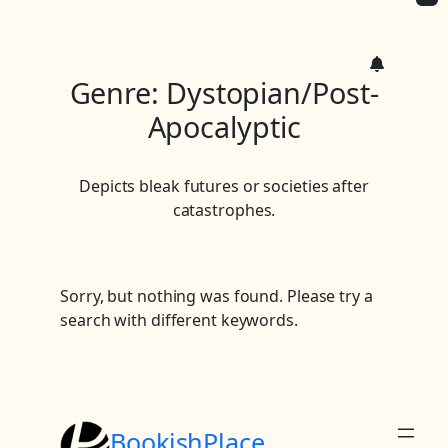
c
h
Genre:
Dystopian/Post-
Apocalyptic
Depicts bleak futures or societies after
catastrophes.
Sorry, but nothing was found. Please try a
search with different keywords.
BookishPlace