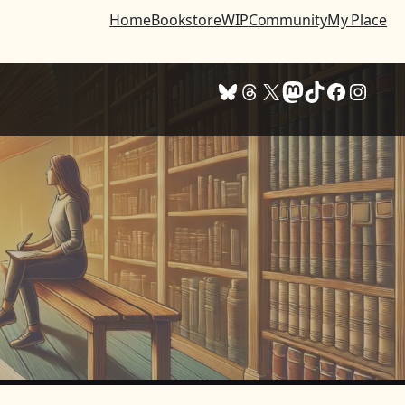
Home
Bookstore
WIP
Community
My Place
Bluesky
Threads
X
Mastodon
TikTok
Facebook
Instagram