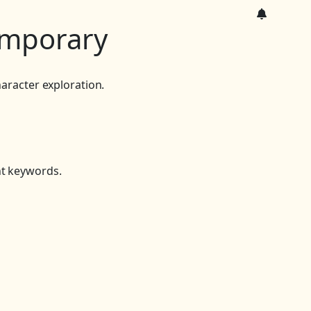
mporary
aracter exploration.
nt keywords.