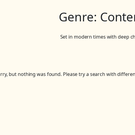
Genre:
Conte
Set in modern times with deep ch
rry, but nothing was found. Please try a search with differe