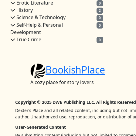
Erotic Literature
0
History
2
Science & Technology
0
Self-Help & Personal
0
Development
True Crime
0
BookishPlace
A cozy place for story lovers
Copyright © 2025 DWE Publishing LLC. All Rights Reserved
Dexter’s Place and all related content, including but not lim
author. Unauthorized use, reproduction, or distribution of an
User-Generated Content
By submitting content (including but not limited to comments