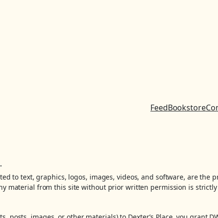
Feed
Bookstore
Co
.
ited to text, graphics, logos, images, videos, and software, are the 
y material from this site without prior written permission is strictly
, posts, images, or other materials) to Dexter’s Place, you grant D