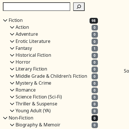
S
e
a
Fiction
98
r
Action
0
c
Adventure
0
h
Erotic Literature
0
Fantasy
1
Historical Fiction
0
Horror
0
Literary Fiction
0
So
Middle Grade & Children’s Fiction
0
Mystery & Crime
0
Romance
0
Science Fiction (Sci-Fi)
0
Thriller & Suspense
0
Young Adult (YA)
0
Non-Fiction
0
Biography & Memoir
0