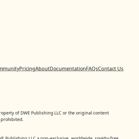
mmunity
Pricing
About
Documentation
FAQs
Contact Us
property of DWE Publishing LLC or the original content
 prohibited.
WE Publishing LLC a non-exclusive, worldwide, royalty-free,