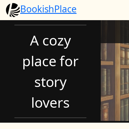
Skip
BookishPlace
to
content
A cozy
place for
story
lovers